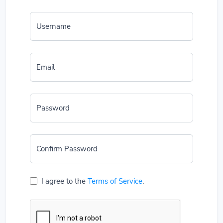
Username
Email
Password
Confirm Password
I agree to the
Terms of Service
.