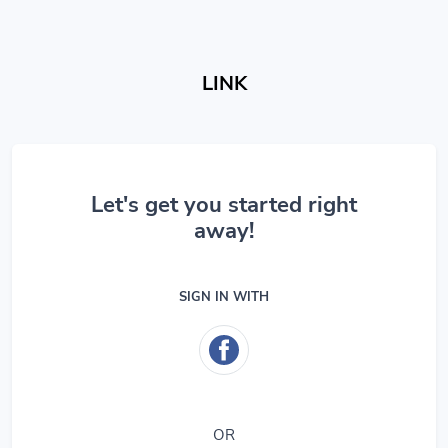
LINK
Let's get you started right
away!
SIGN IN WITH
OR