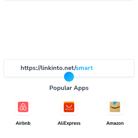
https://linkinto.net/
smart
Popular Apps
Airbnb
AliExpress
Amazon