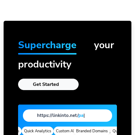
Supercharge
your
productivity
Get Started
https://linkinto.net/
page
|
 Domains
Quick Analytics
Custom Alias
Branded Domains
Advanced Targeting
Quick Analytic