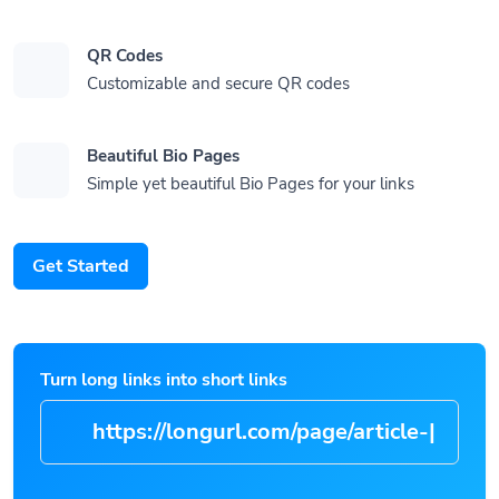
QR Codes
Customizable and secure QR codes
Beautiful Bio Pages
Simple yet beautiful Bio Pages for your links
Get Started
Turn long links into short links
https://longurl.com/pag
|