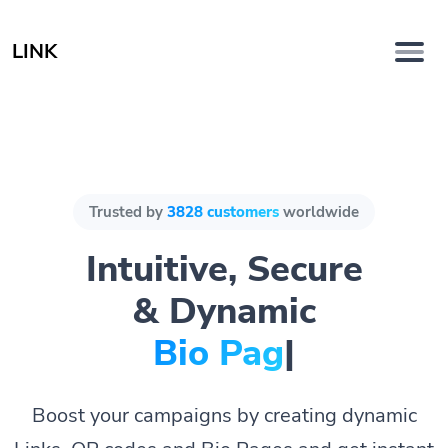
LINK
Trusted by
3828 customers
worldwide
Intuitive, Secure
& Dynamic
Bio Pages.
|
Boost your campaigns by creating dynamic