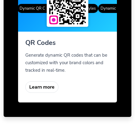
Styles
Dynamic QR Codes
Gradient Color
Custom Frames
QR Styles
Dynamic QR Codes
QR Codes
Generate dynamic QR codes that can be
customized with your brand colors and
tracked in real-time.
Learn more