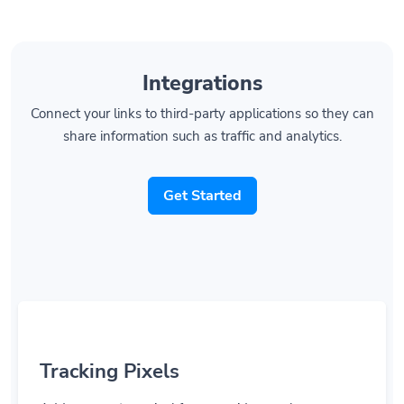
Integrations
Connect your links to third-party applications so they can
share information such as traffic and analytics.
Get Started
Tracking Pixels