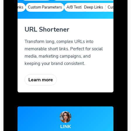
Deep Links
Custom Parameters
A/B Testing
Deep Links
Custom Meta Tags
Custom Parame
URL Shortener
Transform long, complex URLs into
memorable short links. Perfect for social
media, marketing campaigns, and
keeping your brand consistent.
Learn more
LINK