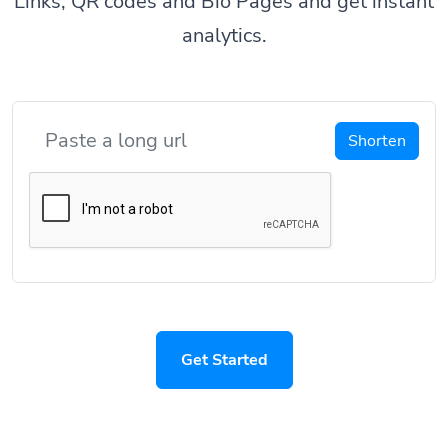
Links, QR codes and Bio Pages and get instant
analytics.
Shorten
Get Started