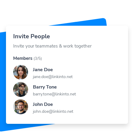
Invite People
Invite your teammates & work together
Members
(3/5)
Jane Doe
jane.doe@linkinto.net
Barry Tone
barry.tone@linkinto.net
John Doe
john.doe@linkinto.net