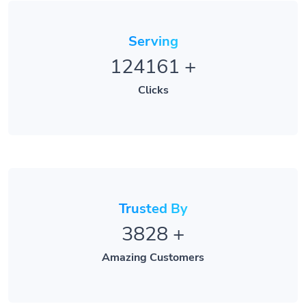
Serving
124161
+
Clicks
Trusted By
3828
+
Amazing Customers