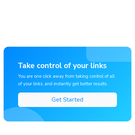
Take control of your links
You are one click away from taking control of all
of your links, and instantly get better results.
Get Started