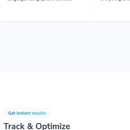
Get instant results
Track & Optimize