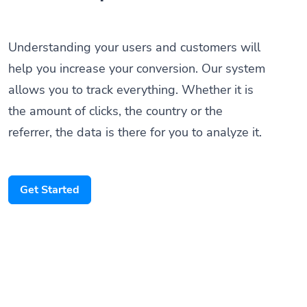
Understanding your users and customers will
help you increase your conversion. Our system
allows you to track everything. Whether it is
the amount of clicks, the country or the
referrer, the data is there for you to analyze it.
Get Started
Someone scanned your QR Code