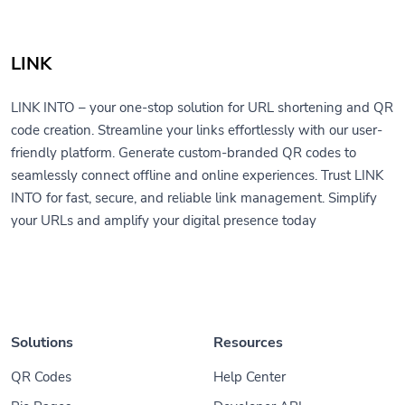
LINK
LINK INTO – your one-stop solution for URL shortening and QR
code creation. Streamline your links effortlessly with our user-
friendly platform. Generate custom-branded QR codes to
seamlessly connect offline and online experiences. Trust LINK
INTO for fast, secure, and reliable link management. Simplify
your URLs and amplify your digital presence today
Solutions
Resources
QR Codes
Help Center