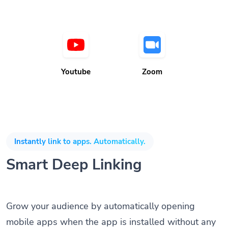
Youtube
Zoom
Instantly link to apps. Automatically.
Smart Deep Linking
Grow your audience by automatically opening
mobile apps when the app is installed without any