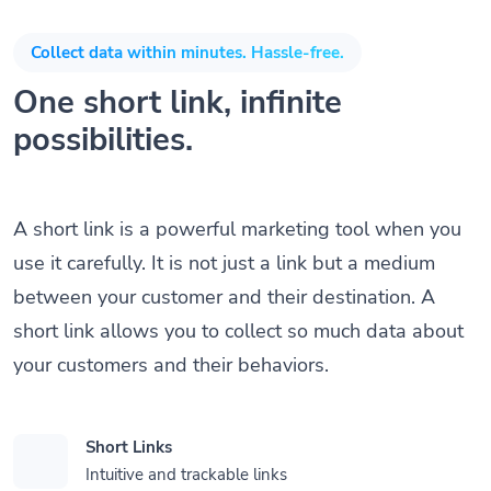
Collect data within minutes. Hassle-free.
One short link, infinite
possibilities.
A short link is a powerful marketing tool when you
use it carefully. It is not just a link but a medium
between your customer and their destination. A
short link allows you to collect so much data about
your customers and their behaviors.
Short Links
Intuitive and trackable links