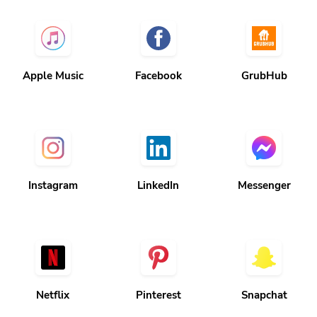
Apple Music
Facebook
GrubHub
Instagram
LinkedIn
Messenger
Netflix
Pinterest
Snapchat