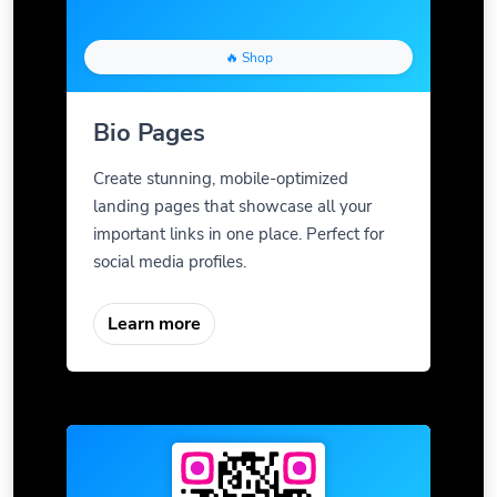
🔥 Shop
Bio Pages
Create stunning, mobile-optimized
landing pages that showcase all your
important links in one place. Perfect for
social media profiles.
Learn more