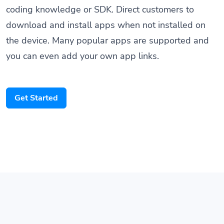
coding knowledge or SDK. Direct customers to
download and install apps when not installed on
the device. Many popular apps are supported and
you can even add your own app links.
Get Started