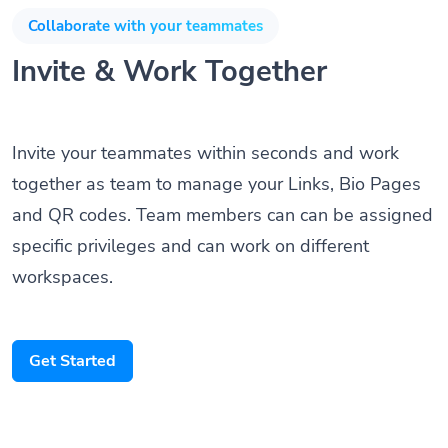
Collaborate with your teammates
Invite & Work Together
Invite your teammates within seconds and work
together as team to manage your Links, Bio Pages
and QR codes. Team members can can be assigned
specific privileges and can work on different
workspaces.
Get Started