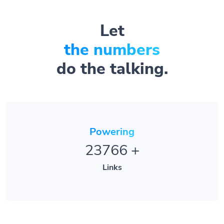
Let
the numbers
do the talking.
Powering
23766
+
Links