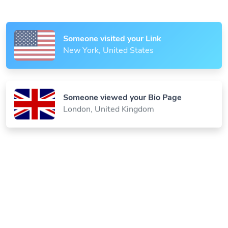
Paris, France
Someone visited your Link
New York, United States
Someone viewed your Bio Page
London, United Kingdom