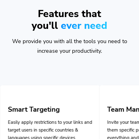
Features that
you'll
ever need
We provide you with all the tools you need to
increase your productivity.
rgeting
Team Management
strictions to your links and
Invite your team members and as
 specific countries &
them specific privileges to mana
g specific devices.
everything and collaborate togeth