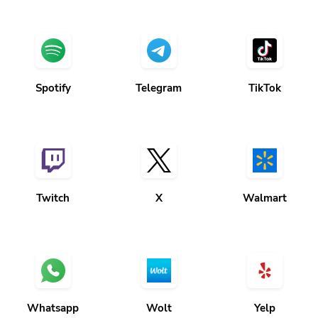
Spotify
Telegram
TikTok
Twitch
X
Walmart
Whatsapp
Wolt
Yelp