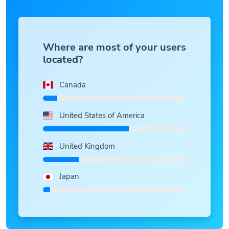
Where are most of your users
located?
Canada
United States of America
United Kingdom
Japan