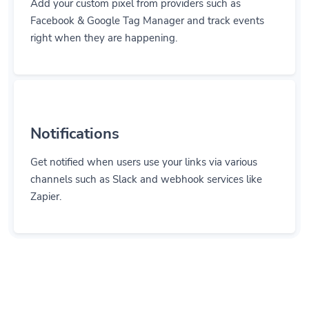
Add your custom pixel from providers such as
Facebook & Google Tag Manager and track events
right when they are happening.
Notifications
Get notified when users use your links via various
channels such as Slack and webhook services like
Zapier.