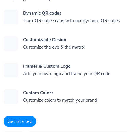
Dynamic QR codes
Track QR code scans with our dynamic QR codes
Customizable Design
Customize the eye & the matrix
Frames & Custom Logo
Add your own logo and frame your QR code
Custom Colors
Customize colors to match your brand
Get Started