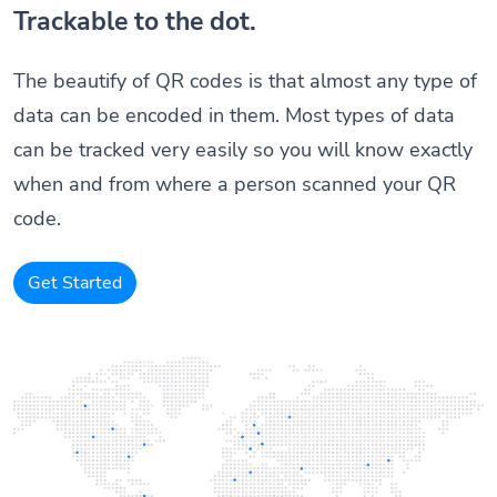
Trackable to the dot.
The beautify of QR codes is that almost any type of
data can be encoded in them. Most types of data
can be tracked very easily so you will know exactly
when and from where a person scanned your QR
code.
Get Started