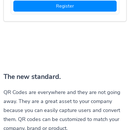
Register
The new standard.
QR Codes are everywhere and they are not going
away. They are a great asset to your company
because you can easily capture users and convert
them. QR codes can be customized to match your
company, brand or product.