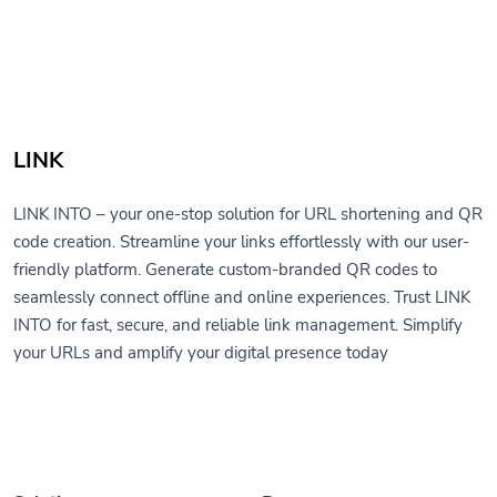
LINK
LINK INTO – your one-stop solution for URL shortening and QR
code creation. Streamline your links effortlessly with our user-
friendly platform. Generate custom-branded QR codes to
seamlessly connect offline and online experiences. Trust LINK
INTO for fast, secure, and reliable link management. Simplify
your URLs and amplify your digital presence today