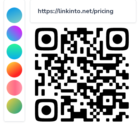
https://linkinto.net/pricing