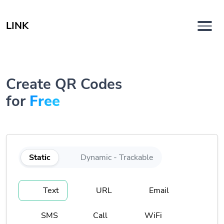
LINK
Create QR Codes
for
Free
Static
Dynamic - Trackable
Text
URL
Email
SMS
Call
WiFi