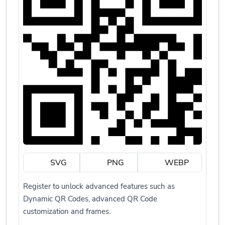
SVG
PNG
WEBP
Register to unlock advanced features such as
Dynamic QR Codes, advanced QR Code
customization and frames.