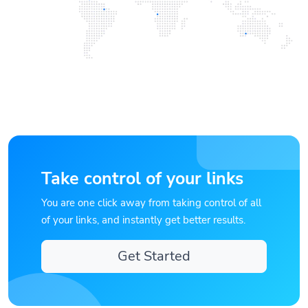
Take control of your links
You are one click away from taking control of all
of your links, and instantly get better results.
Get Started