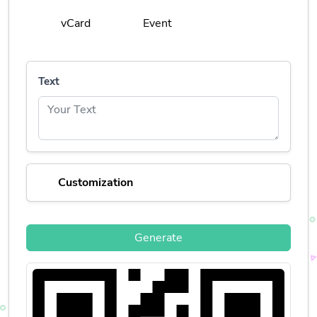
vCard
Event
Text
Customization
Generate