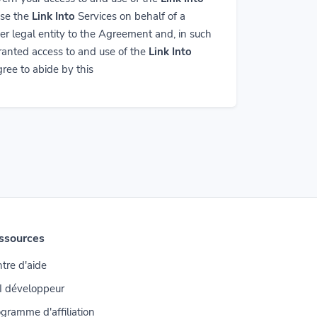
use the
Link Into
Services on behalf of a
er legal entity to the Agreement and, in such
granted access to and use of the
Link Into
ree to abide by this
ssources
tre d'aide
I développeur
gramme d'affiliation