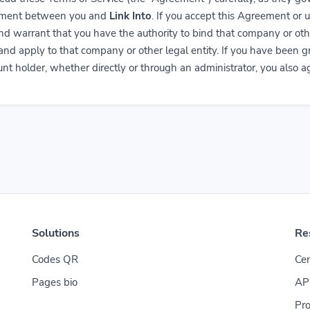
reement between you and
Link Into
. If you accept this Agreement or 
nd warrant that you have the authority to bind that company or oth
 and apply to that company or other legal entity. If you have been 
nt holder, whether directly or through an administrator, you also ag
Solutions
Re
Codes QR
Cen
Pages bio
AP
Pro