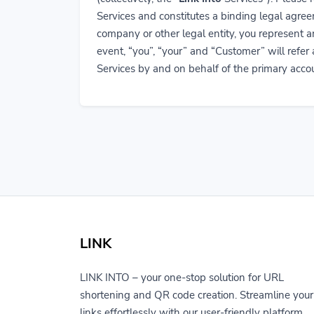
Services and constitutes a binding legal ag
company or other legal entity, you represent a
event, “you”, “your” and “Customer” will refer
Services by and on behalf of the primary accou
LINK
LINK INTO – your one-stop solution for URL
shortening and QR code creation. Streamline your
links effortlessly with our user-friendly platform.