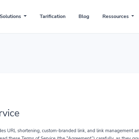
Solutions
Tarification
Blog
Ressources
rvice
rovides URL shortening, custom-branded link, and link management and
read these Terms of Service (the “Agreement”) carefully, as they go