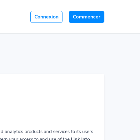
Connexion
Commencer
 analytics products and services to its users
vern your access to and use of the
Link Into