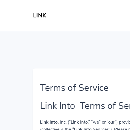
LINK
Terms of Service
Link Into Terms of Se
Link Into
, Inc. (“Link Into,” “we” or “our”) p
(collectively, the “
Link Into
Services”). Please 