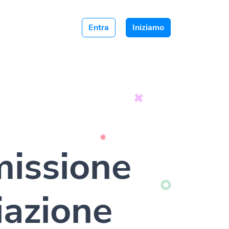
Entra
Iniziamo
issione
liazione