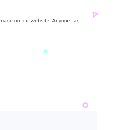
s made on our website. Anyone can