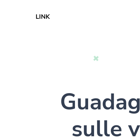
LINK
Guada
sulle v