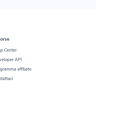
sorse
p Center
veloper API
gramma affiliato
tattaci