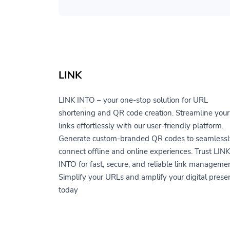
LINK
LINK INTO – your one-stop solution for URL
shortening and QR code creation. Streamline your
links effortlessly with our user-friendly platform.
Generate custom-branded QR codes to seamlessl
connect offline and online experiences. Trust LINK
INTO for fast, secure, and reliable link managemen
Simplify your URLs and amplify your digital prese
today