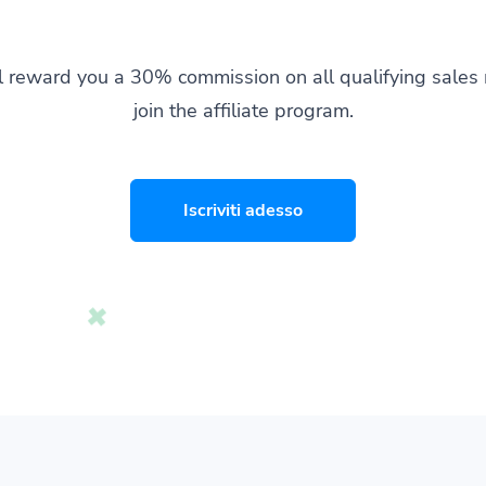
l reward you a 30% commission on all qualifying sale
join the affiliate program.
Iscriviti adesso