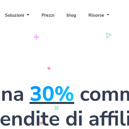
Soluzioni
Prezzi
blog
Risorse
gna
30%
comm
endite di affi