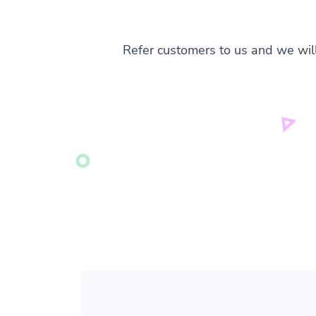
Refer customers to us and we wil