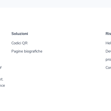
Soluzioni
Ri
Codici QR
Hel
Pagine biografiche
De
pro
y
Con
t.
nce