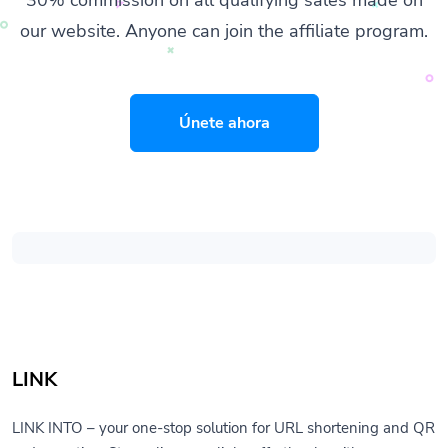
our website. Anyone can join the affiliate program.
Únete ahora
LINK
LINK INTO – your one-stop solution for URL shortening and QR