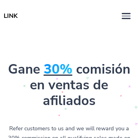
LINK
Gane
30%
comisión
en ventas de
afiliados
Refer customers to us and we will reward you a
30% commission on all qualifying sales made on