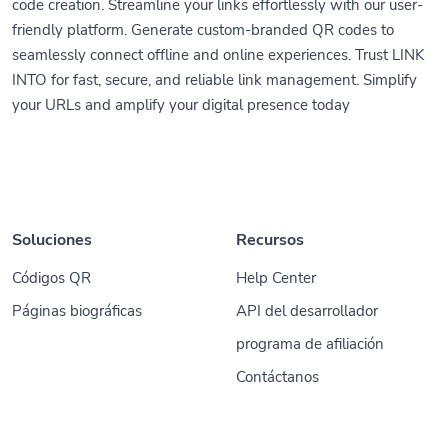
code creation. Streamline your links effortlessly with our user-
friendly platform. Generate custom-branded QR codes to
seamlessly connect offline and online experiences. Trust LINK
INTO for fast, secure, and reliable link management. Simplify
your URLs and amplify your digital presence today
Soluciones
Recursos
Códigos QR
Help Center
Páginas biográficas
API del desarrollador
programa de afiliación
Contáctanos