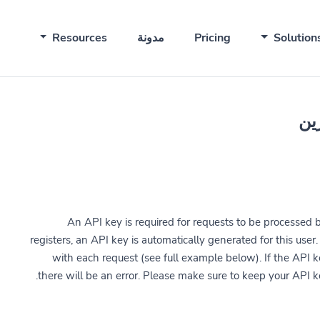
Resources
مدونة
Pricing
Solution
An API key is required for requests to be processed 
registers, an API key is automatically generated for this use
with each request (see full example below). If the API ke
there will be an error. Please make sure to keep your API k