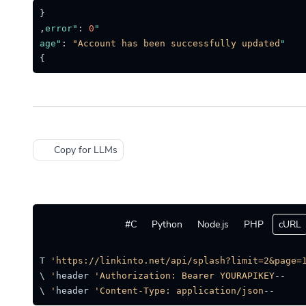
{
,
:
0
"error"
:
"Account has been successfully updated."
"message"
}
Copy for LLMs
C#
Python
Node.js
PHP
cURL
quest GET 
'https://linkinto.net/api/splash?limit=2&page=1
'Authorization: Bearer YOURAPIKEY'
--header 
 \

'Content-Type: application/json'
--header 