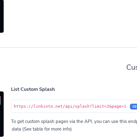
Cu
List Custom Splash
https://linkinto.net/api/splash?limit=2&page=1
GE
'
To get custom splash pages via the API, you can use this endpo
data (See table for more info).