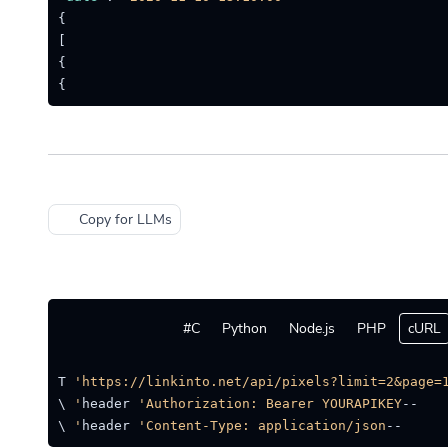
}
]
}
}
Copy for LLMs
C#
Python
Node.js
PHP
cURL
quest GET 
'https://linkinto.net/api/pixels?limit=2&page=1
'Authorization: Bearer YOURAPIKEY'
--header 
 \

'Content-Type: application/json'
--header 