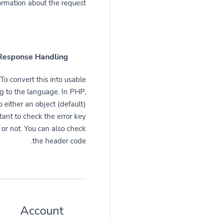
ormation about the request.
Response Handling
To convert this into usable
ng to the language. In PHP,
 either an object (default)
rtant to check the error key
 or not. You can also check
the header code.
Account