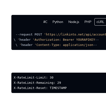
C#
Python
Node.js
PHP
cURL
location --request POST 
'https://linkinto.net/api/account
'Authorization: Bearer YOURAPIKEY'
--header 
 \ 
'Content-Type: application/json'
--header 
X-RateLimit-Limit: 30
X-RateLimit-Remaining: 29
X-RateLimit-Reset: TIMESTAMP