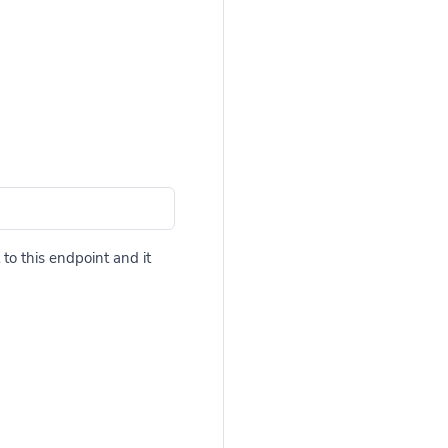
to this endpoint and it