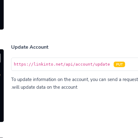
Update Account
https://linkinto.net/api/account/update
PUT
'
To update information on the account, you can send a request 
will update data on the account.