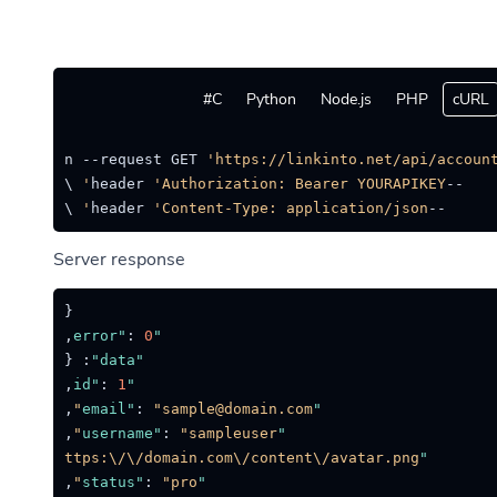
C#
Python
Node.js
PHP
cURL
-location --request GET 
'https://linkinto.net/api/account
'Authorization: Bearer YOURAPIKEY'
--header 
 \

'Content-Type: application/json'
--header 
Server response
{
,
:
0
"error"
{
:
"data"
,
:
1
"id"
,
:
"sample@domain.com"
"email"
,
:
"sampleuser"
"username"
:
"https:\/\/domain.com\/content\/avatar.png"
"avatar"
,
:
"pro"
"status"