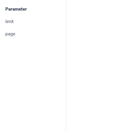
Parameter
limit
page