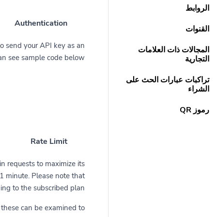
الروابط
Authentication
القنوات
to send your API key as an
المجالات ذات العلامات
can see sample code below.
التجارية
تراكبات عبارات الحث على
الشراء
رموز QR
Rate Limit
in requests to maximize its
r 1 minute. Please note that
ng to the subscribed plan.
d these can be examined to