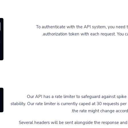
To authenticate with the API system, you need 
authorization token with each request. You 
'
Our API has a rate limiter to safeguard against spike 
stability. Our rate limiter is currently caped at 30 requests pe
the rate might change accordi
Several headers will be sent alongside the response an