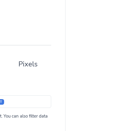
Pixels
T
. You can also filter data