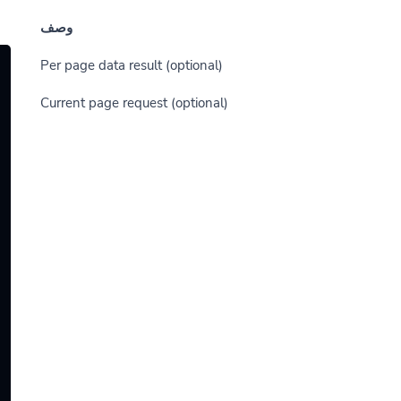
وصف
(optional) Per page data result
(optional) Current page request