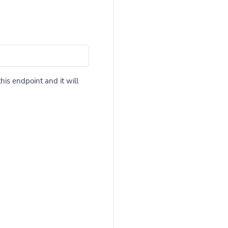
his endpoint and it will