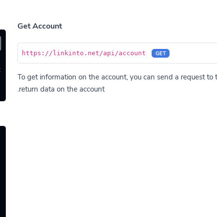
Get Account
https://linkinto.net/api/account
GET
'
To get information on the account, you can send a request to t
return data on the account.