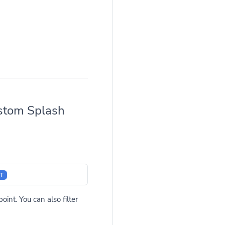
stom Splash
T
int. You can also filter