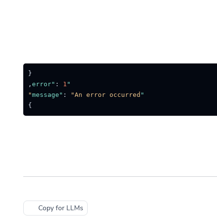
{
,
:
1
"error"
:
"An error occurred"
"message"
}
Copy for LLMs