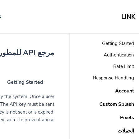
LINK
s
Getting Started
مرجع API للمطورين
Authentication
Rate Limit
Response Handling
Getting Started
Account
by the system. Once a user
Custom Splash
r. The API key must be sent
y is not sent or is expired,
Pixels
ey secret to prevent abuse.
الحملات