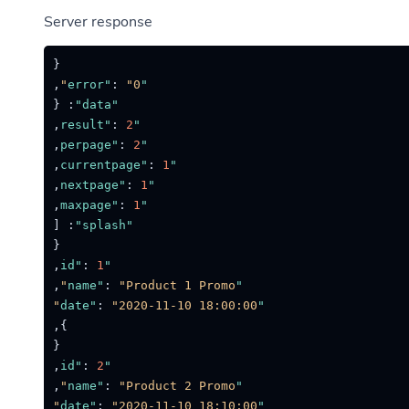
Server response
{
,
:
"0"
"error"
{
:
"data"
,
:
2
"result"
,
:
2
"perpage"
,
:
1
"currentpage"
,
:
1
"nextpage"
,
:
1
"maxpage"
[
:
"splash"
{
,
:
1
"id"
,
:
"Product 1 Promo"
"name"
:
"2020-11-10 18:00:00"
"date"
,
}
{
,
:
2
"id"
,
:
"Product 2 Promo"
"name"
:
"2020-11-10 18:10:00"
"date"