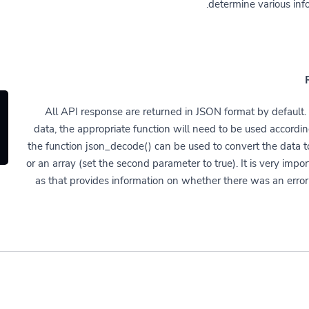
determine various inf
All API response are returned in JSON format by default. 
data, the appropriate function will need to be used accordi
the function json_decode() can be used to convert the data to
or an array (set the second parameter to true). It is very impo
as that provides information on whether there was an error