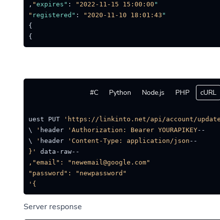
,
:
"2022-11-15 15:00:00"
"expires"
:
"2020-11-10 18:01:43"
"registered"
}
}
C#
Python
Node.js
PHP
cURL
on --request PUT 
'https://linkinto.net/api/account/update
'Authorization: Bearer YOURAPIKEY'
--header 
'Content-Type: application/json'
--header 
--data-raw 
}'
Server response