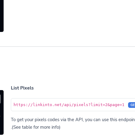
List Pixels
https://linkinto.net/api/pixels?limit=2&page=1
GE
'
To get your pixels codes via the API, you can use this endpoint
(See table for more info).