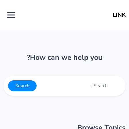
LINK
How can we help you?
Search
Browse Topics