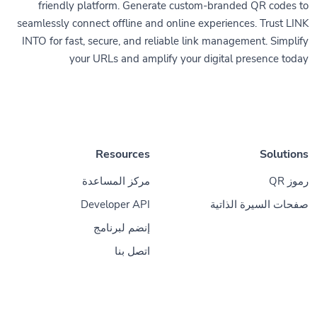
friendly platform. Generate custom-branded QR codes to
seamlessly connect offline and online experiences. Trust LINK
INTO for fast, secure, and reliable link management. Simplify
your URLs and amplify your digital presence today
Resources
Solutions
مركز المساعدة
رموز QR
Developer API
صفحات السيرة الذاتية
إنضم لبرنامج
اتصل بنا