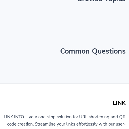
Common Questions
LINK
LINK INTO – your one-stop solution for URL shortening and QR
code creation. Streamline your links effortlessly with our user-