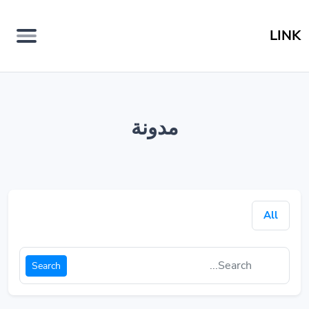
LINK
مدونة
All
Search