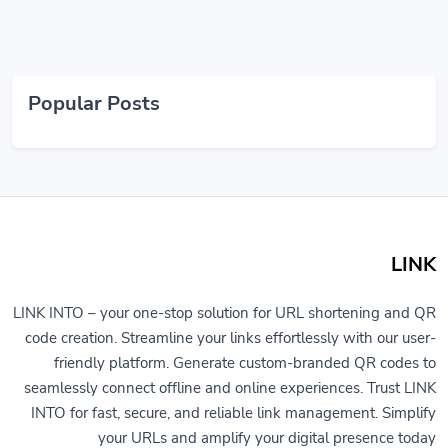
Popular Posts
LINK
LINK INTO – your one-stop solution for URL shortening and QR
code creation. Streamline your links effortlessly with our user-
friendly platform. Generate custom-branded QR codes to
seamlessly connect offline and online experiences. Trust LINK
INTO for fast, secure, and reliable link management. Simplify
your URLs and amplify your digital presence today