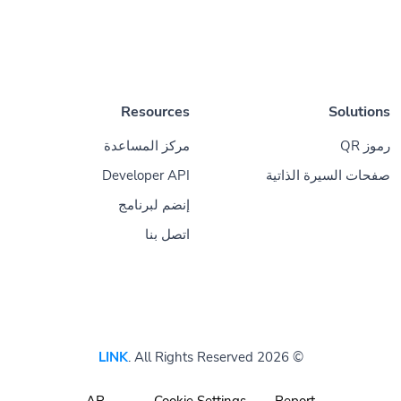
Resources
Solutions
مركز المساعدة
رموز QR
Developer API
صفحات السيرة الذاتية
إنضم لبرنامج
اتصل بنا
LINK
. All Rights Reserved
© 2026