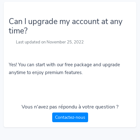
Can I upgrade my account at any
time?
Last updated on November 25, 2022
Yes! You can start with our free package and upgrade
anytime to enjoy premium features.
Vous n'avez pas répondu à votre question ?
Contactez-nous