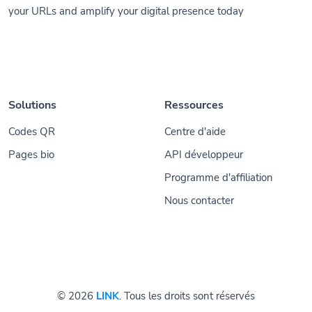
your URLs and amplify your digital presence today
Solutions
Ressources
Codes QR
Centre d'aide
Pages bio
API développeur
Programme d'affiliation
Nous contacter
© 2026
LINK
. Tous les droits sont réservés