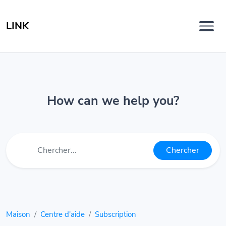
LINK
How can we help you?
Chercher
Maison
Centre d'aide
Subscription