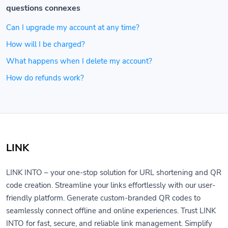
questions connexes
Can I upgrade my account at any time?
How will I be charged?
What happens when I delete my account?
How do refunds work?
LINK
LINK INTO – your one-stop solution for URL shortening and QR
code creation. Streamline your links effortlessly with our user-
friendly platform. Generate custom-branded QR codes to
seamlessly connect offline and online experiences. Trust LINK
INTO for fast, secure, and reliable link management. Simplify