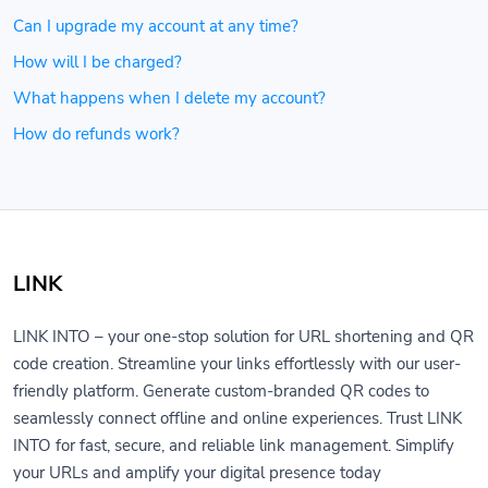
Can I upgrade my account at any time?
How will I be charged?
What happens when I delete my account?
How do refunds work?
LINK
LINK INTO – your one-stop solution for URL shortening and QR
code creation. Streamline your links effortlessly with our user-
friendly platform. Generate custom-branded QR codes to
seamlessly connect offline and online experiences. Trust LINK
INTO for fast, secure, and reliable link management. Simplify
your URLs and amplify your digital presence today