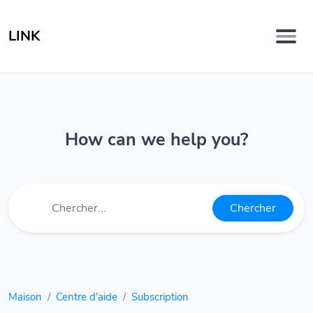
LINK
How can we help you?
Chercher
Maison
Centre d'aide
Subscription