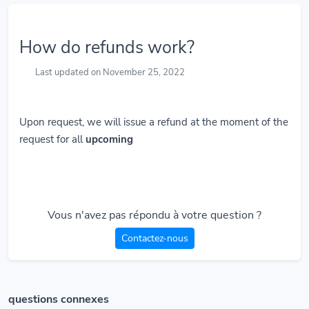
How do refunds work?
Last updated on November 25, 2022
Upon request, we will issue a refund at the moment of the
request for all
upcoming
Vous n'avez pas répondu à votre question ?
Contactez-nous
questions connexes