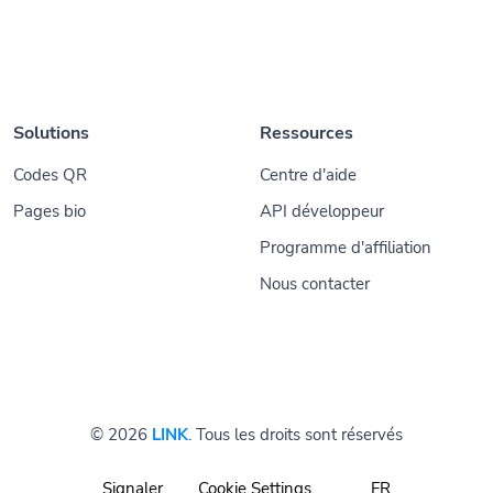
Solutions
Ressources
Codes QR
Centre d'aide
Pages bio
API développeur
Programme d'affiliation
Nous contacter
© 2026
LINK
. Tous les droits sont réservés
Signaler
Cookie Settings
FR