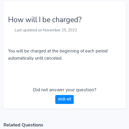
How will I be charged?
Last updated on November 25, 2022
You will be charged at the beginning of each period
automatically until canceled.
Did not answer your question?
संपर्क करें
Related Questions