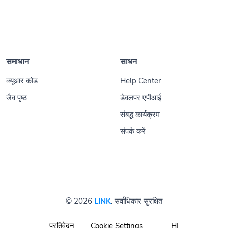
समाधान
साधन
क्यूआर कोड
Help Center
जैव पृष्ठ
डेवलपर एपीआई
संबद्ध कार्यक्रम
संपर्क करें
© 2026
LINK
. सर्वाधिकार सुरक्षित
प्रतिवेदन
Cookie Settings
HI