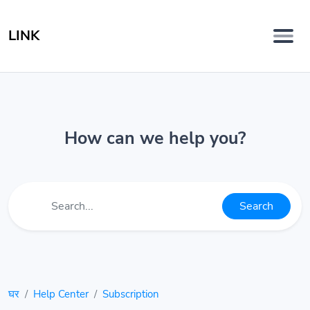
LINK
How can we help you?
Search
घर
Help Center
Subscription