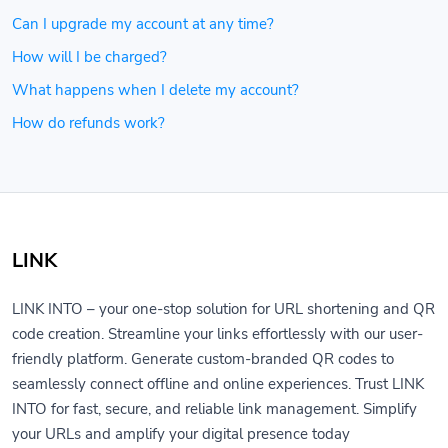
Can I upgrade my account at any time?
How will I be charged?
What happens when I delete my account?
How do refunds work?
LINK
LINK INTO – your one-stop solution for URL shortening and QR
code creation. Streamline your links effortlessly with our user-
friendly platform. Generate custom-branded QR codes to
seamlessly connect offline and online experiences. Trust LINK
INTO for fast, secure, and reliable link management. Simplify
your URLs and amplify your digital presence today